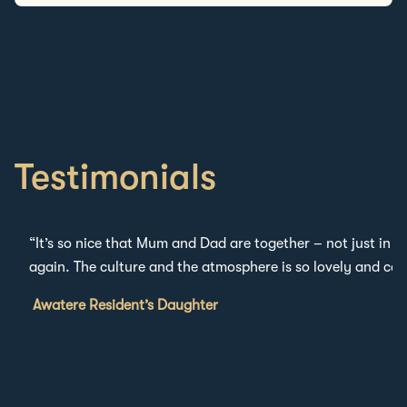
Testimonials
“
It’s
so nice that Mum and Dad are together – not just in t
again.
The culture and the atmosphere
is
so lovely and car
Awatere Resident’s Daughter