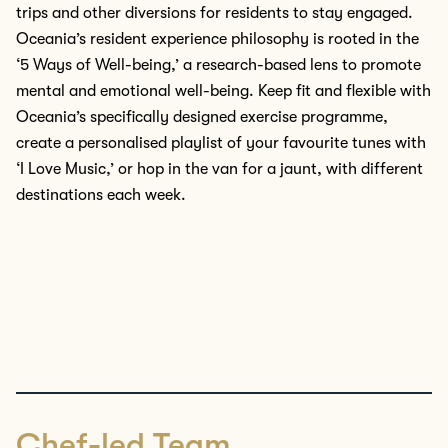
trips
and other diversions
for residents
to
stay engaged.
Oceania’s
resident
experience philosophy is rooted in the
‘5 Ways of Well-being,’ a
research-based
lens to promote
mental and emotional well-being.
Keep fit and flexible with
Oceania’s specifically designed exercise
programme
,
create a
personalised
playlist of your
favourite
tunes with
‘I Love Music
,
’ or hop in the van for a jaunt, with different
destinations each week.
Chef-led Team