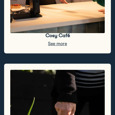
Cosy Café
See more