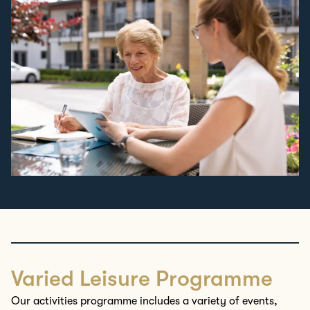
Varied Leisure Programme
Our activities
programme
includes a variety of
events,