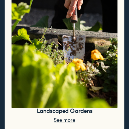
Landscaped Gardens
See more