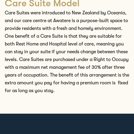
Care Suite Model
Care Suites were introduced to New Zealand by Oceania
,
and our
care
centre
at Awatere is a purpose-built space to
provide residents with
a fresh and homely environment
.
One benefit of a Care Suite is that they are suitable for
both Rest Home and Hospital level of care, meaning you
can stay in your suite if your needs change between these
levels.
Care Suites are
purchased
under a Right to Occupy
with a maximum net management fee of 30% after three
years of occupation. The benefit of this arrangement is the
extra amount you pay for having a premium room is fixed
for as long as you stay.