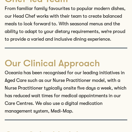
From familiar family
favourites
to
popular modern dishes
,
our
Head
Chef works with
their
tea
m
to create balanced
meals
to look forward to. With seasonal menus
and
the
ability to adapt to your dietary requirements,
we’re
proud
to provide a varied and inclusive dining experience.
Our Clinical Approach
Oceania has been
recognised
for our leading initiatives in
Aged Care such as our Nurse Practitioner model, with a
Nurse Practitioner typically onsite
five
days a week, which
has reduced wait times for medical appointments in our
Care
Centres
. We
also
use a digital medication
management system, Medi-Map.