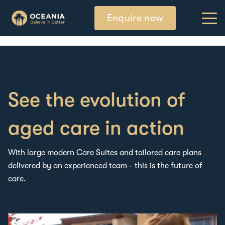
Enquire now
See the evolution of
aged care in action
W
ith large modern Care Suites and tailored care plans
delivered by a
n experienced team
-
this is the future of
care.