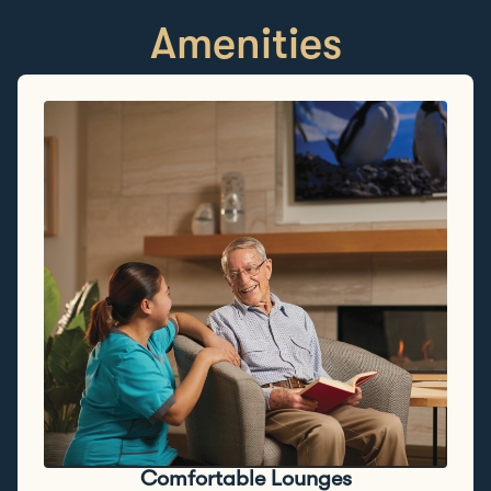
Amenities
Comfortable Lounges