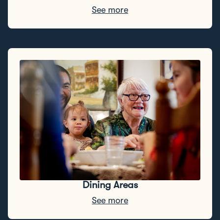
See more
Dining Areas
See more