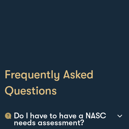
Frequently Asked
Questions
Do I have to have a NASC
needs assessment?