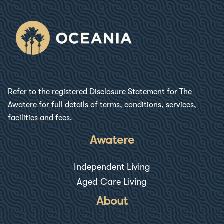
Refer to the registered Disclosure Statement for
The
Awatere
for full details of terms, conditions, services,
facilities and fees.
Awatere
Independent Living
Aged Care Living
About